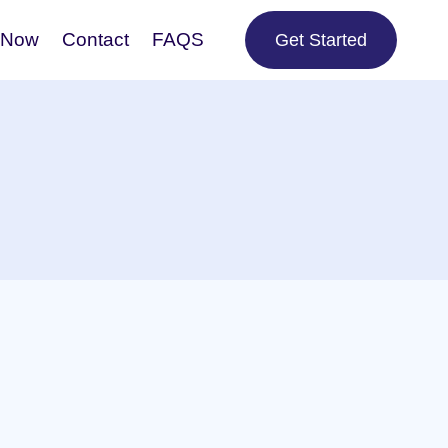
 Now
Contact
FAQS
Get Started