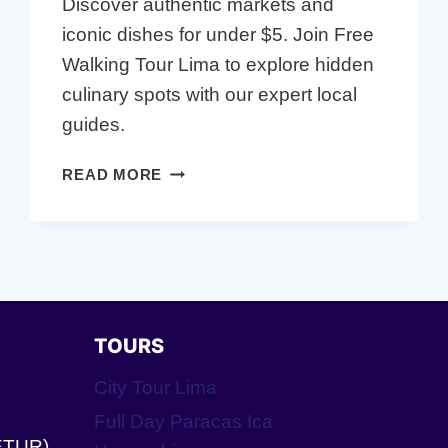
Discover authentic markets and
iconic dishes for under $5. Join Free
Walking Tour Lima to explore hidden
culinary spots with our expert local
guides.
EAT
READ MORE
CHEAP
IN
LIMA:
FREE
WALKING
TOUR
FOOD
TOURS
GUIDE
City Tour Lima
Full Day Paracas Ica
ETUR).