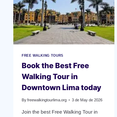
FREE WALKING TOURS
Book the Best Free
Walking Tour in
Downtown Lima today
By
freewalkingtourlima.org
3 de May de 2026
Join the best Free Walking Tour in