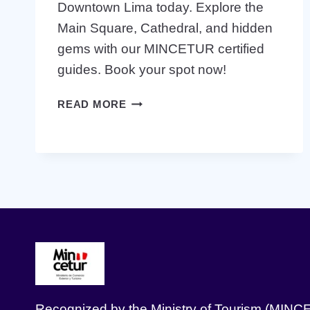
Downtown Lima today. Explore the
Main Square, Cathedral, and hidden
gems with our MINCETUR certified
guides. Book your spot now!
BOOK
READ MORE
THE
BEST
FREE
WALKING
TOUR
IN
DOWNTOWN
LIMA
TODAY
Recognized by the Ministry of Tourism (MINC