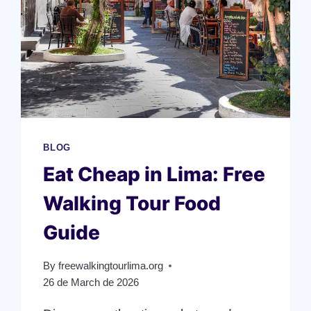
BLOG
Eat Cheap in Lima: Free
Walking Tour Food
Guide
By
freewalkingtourlima.org
26 de March de 2026