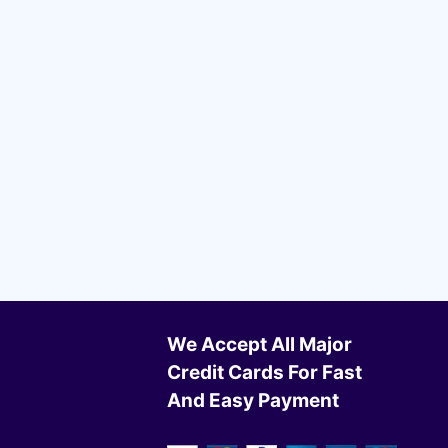
We Accept All Major
Credit Cards For Fast
And Easy Payment