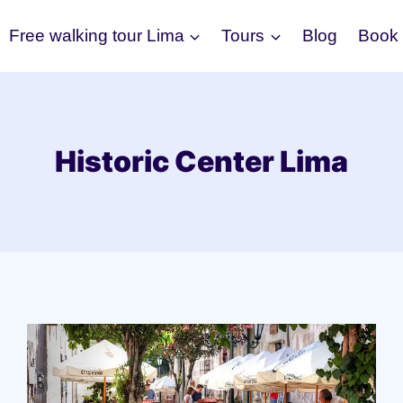
Free walking tour Lima
Tours
Blog
Book
Historic Center Lima