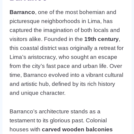
Barranco
, one of the most bohemian and
picturesque neighborhoods in Lima, has
captured the imagination of both locals and
visitors alike. Founded in the
19th century
,
this coastal district was originally a retreat for
Lima’s aristocracy, who sought an escape
from the city’s fast pace and urban life. Over
time, Barranco evolved into a vibrant cultural
and artistic hub, defined by its rich history
and unique character.
Barranco’s architecture stands as a
testament to its glorious past. Colonial
houses with
carved wooden balconies