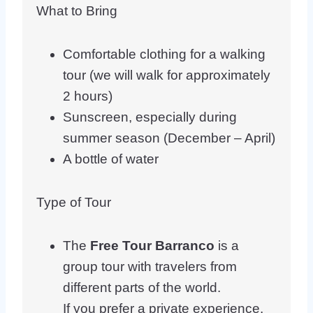
What to Bring
Comfortable clothing for a walking
tour (we will walk for approximately
2 hours)
Sunscreen, especially during
summer season (December – April)
A bottle of water
Type of Tour
The
Free Tour Barranco
is a
group tour with travelers from
different parts of the world.
If you prefer a private experience,