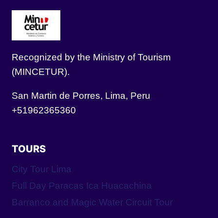
Recognized by the Ministry of Tourism
(MINCETUR).
San Martin de Porres, Lima, Peru
+51962365360
TOURS
City Tour Lima
Full Day Paracas Ica Huacachina
Barranco and Magic Water Circuit Tour