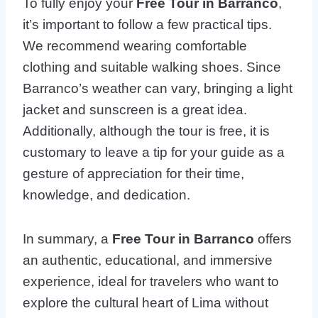
To fully enjoy your
Free Tour in Barranco
,
it’s important to follow a few practical tips.
We recommend wearing comfortable
clothing and suitable walking shoes. Since
Barranco’s weather can vary, bringing a light
jacket and sunscreen is a great idea.
Additionally, although the tour is free, it is
customary to leave a tip for your guide as a
gesture of appreciation for their time,
knowledge, and dedication.
In summary, a
Free Tour in Barranco
offers
an authentic, educational, and immersive
experience, ideal for travelers who want to
explore the cultural heart of Lima without