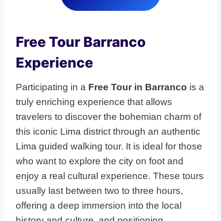
Free Tour Barranco
Experience
Participating in a
Free Tour in Barranco
is a
truly enriching experience that allows
travelers to discover the bohemian charm of
this iconic Lima district through an authentic
Lima guided walking tour. It is ideal for those
who want to explore the city on foot and
enjoy a real cultural experience. These tours
usually last between two to three hours,
offering a deep immersion into the local
history and culture, and positioning