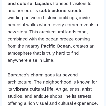
and colorful façades
transport visitors to
another era. Its
cobblestone streets
,
winding between historic buildings, invite
peaceful walks where every corner reveals a
new story. This architectural landscape,
combined with the ocean breeze coming
from the nearby
Pacific Ocean
, creates an
atmosphere that is truly hard to find
anywhere else in Lima.
Barranco’s charm goes far beyond
architecture. The neighborhood is known for
its
vibrant cultural life
. Art galleries, artist
studios, and antique shops line its streets,
offering a rich visual and cultural experience.