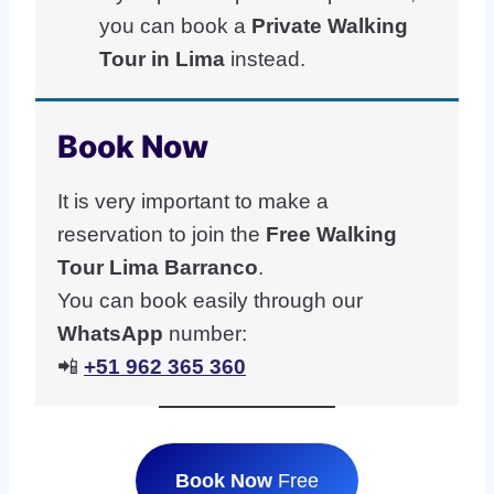
you can book a
Private Walking
Tour in Lima
instead.
Book Now
It is very important to make a
reservation to join the
Free Walking
Tour Lima Barranco
.
You can book easily through our
WhatsApp
number:
📲
+51 962 365 360
Book Now
Free