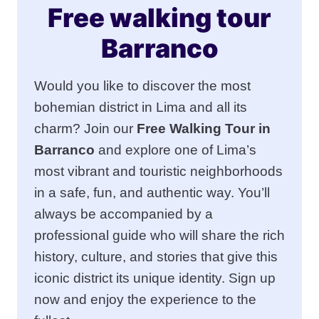
Free walking tour
Barranco
Would you like to discover the most
bohemian district in Lima and all its
charm? Join our
Free Walking Tour in
Barranco
and explore one of Lima’s
most vibrant and touristic neighborhoods
in a safe, fun, and authentic way. You’ll
always be accompanied by a
professional guide who will share the rich
history, culture, and stories that give this
iconic district its unique identity. Sign up
now and enjoy the experience to the