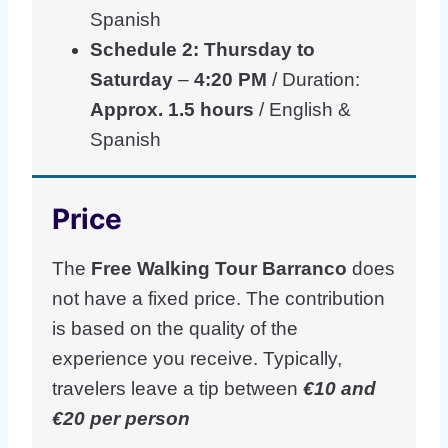
Spanish
Schedule 2: Thursday to
Saturday
–
4:20 PM
/ Duration:
Approx. 1.5 hours
/ English &
Spanish
Price
The
Free Walking Tour Barranco
does
not have a fixed price. The contribution
is based on the quality of the
experience you receive. Typically,
travelers leave a tip between
€10 and
€20 per person