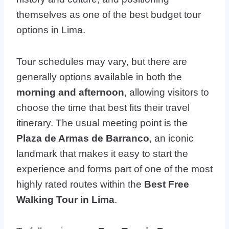
themselves as one of the best budget tour
options in Lima.
Tour schedules may vary, but there are
generally options available in both the
morning and afternoon
, allowing visitors to
choose the time that best fits their travel
itinerary. The usual meeting point is the
Plaza de Armas de Barranco
, an iconic
landmark that makes it easy to start the
experience and forms part of one of the most
highly rated routes within the
Best Free
Walking Tour in Lima
.