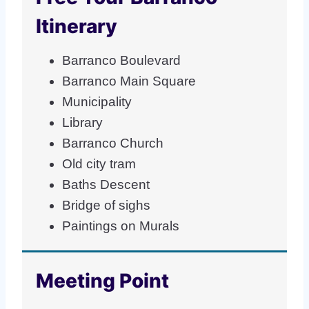
Itinerary
Barranco Boulevard
Barranco Main Square
Municipality
Library
Barranco Church
Old city tram
Baths Descent
Bridge of sighs
Paintings on Murals
Meeting Point