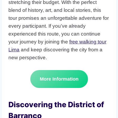
stretching their budget. With the perfect
blend of history, art, and local stories, this
tour promises an unforgettable adventure for
every participant. If you’ve already
experienced this route, you can continue
your journey by joining the
free walking tour
Lima
and keep discovering the city from a
new perspective.
More Information
Discovering the District of
Barranco