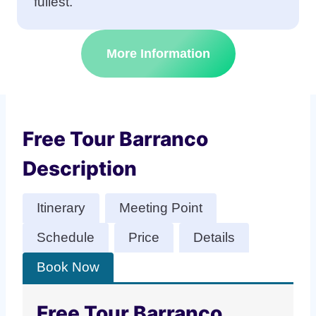
fullest.
More Information
Free Tour Barranco
Description
Itinerary
Meeting Point
Schedule
Price
Details
Book Now
Free Tour Barranco