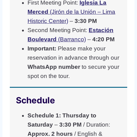
First Meeting Point:
Iglesia La
Merced
(Jirón de la Unión – Lima
Historic Center)
–
3:30 PM
Second Meeting Point:
Estación
Boulevard
(Barranco)
–
4:20 PM
Important:
Please make your
reservation in advance through our
WhatsApp number
to secure your
spot on the tour.
Schedule
Schedule 1: Thursday to
Saturday
–
3:30 PM
/ Duration:
Approx. 2 hours
/ English &