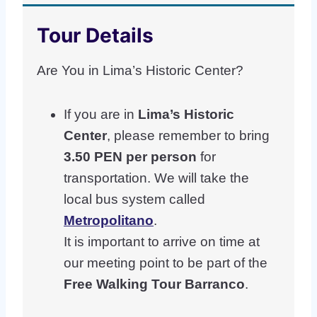
Tour Details
Are You in Lima’s Historic Center?
If you are in
Lima’s Historic
Center
, please remember to bring
3.50 PEN per person
for
transportation. We will take the
local bus system called
Metropolitano
.
It is important to arrive on time at
our meeting point to be part of the
Free Walking Tour Barranco
.