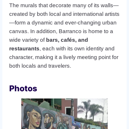
The murals that decorate many of its walls—
created by both local and international artists
—form a dynamic and ever-changing urban
canvas. In addition, Barranco is home to a
wide variety of
bars, cafés, and
restaurants
, each with its own identity and
character, making it a lively meeting point for
both locals and travelers.
Photos