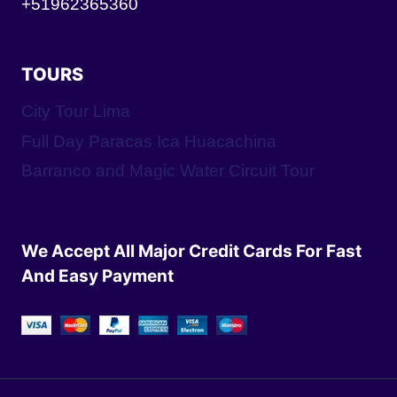
+51962365360
TOURS
City Tour Lima
Full Day Paracas Ica Huacachina
Barranco and Magic Water Circuit Tour
We Accept All Major Credit Cards For Fast
And Easy Payment