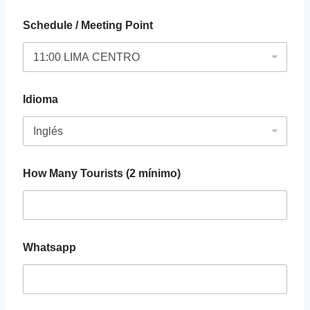
Schedule / Meeting Point
Idioma
How Many Tourists (2 mínimo)
Whatsapp