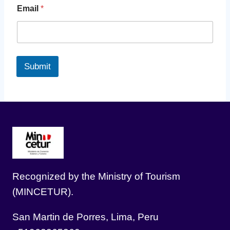
Email
*
Submit
Recognized by the Ministry of Tourism
(MINCETUR).
San Martin de Porres, Lima, Peru