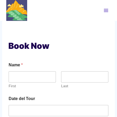
Skip
to
content
Book Now
Name
*
First
Last
Date del Tour