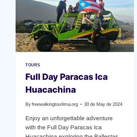
TOURS
Full Day Paracas Ica
Huacachina
By
freewalkingtourlima.org
30 de May de 2024
Enjoy an unforgettable adventure
with the Full Day Paracas Ica
Huacachina exploring the Ballestas