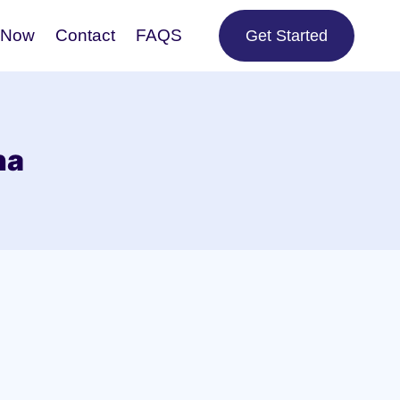
 Now
Contact
FAQS
Get Started
na