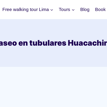
Free walking tour Lima
Tours
Blog
Book
aseo en tubulares Huacachi