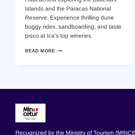
Islands and the Paracas National
Reserve. Experience thrilling dune
buggy rides, sandboarding, and taste
pisco at Ica’s top wineries.
FULL
READ MORE
DAY
PARACAS
ICA
HUACACHINA
Recognized by the Ministry of Tourism (MINC