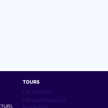
TOURS
City Tour Lima
Full Day Paracas Ica
ETUR).
Huacachina