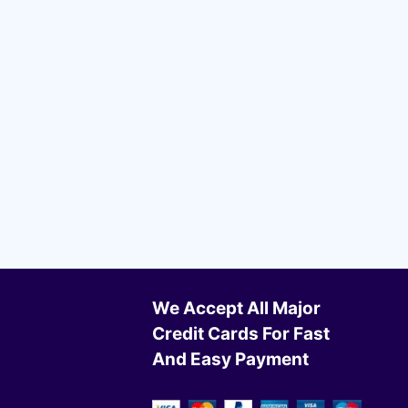
We Accept All Major
Credit Cards For Fast
And Easy Payment