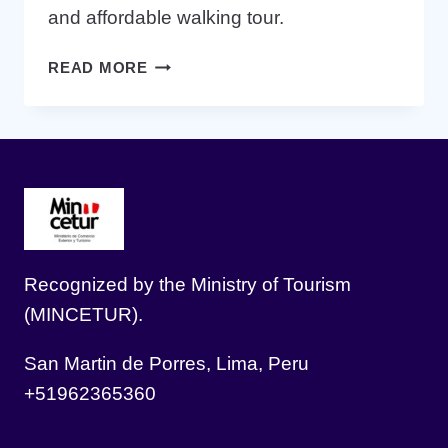
and affordable walking tour.
10
READ MORE
THINGS
TO
DO
IN
LIMA
IN
ONE
DAY
Recognized by the Ministry of Tourism
(MINCETUR).
San Martin de Porres, Lima, Peru
+51962365360