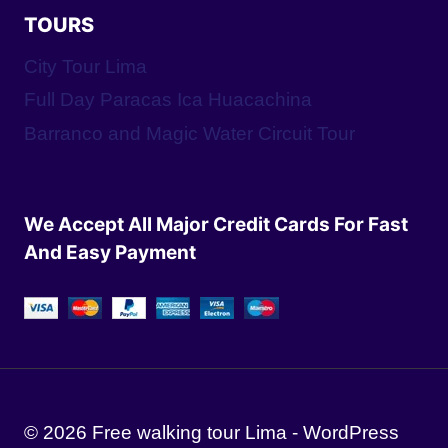
TOURS
City Tour Lima
Full Day Paracas Ica Huacachina
Barranco and Magic Water Circuit Tour
We Accept All Major Credit Cards For Fast
And Easy Payment
© 2026 Free walking tour Lima - WordPress