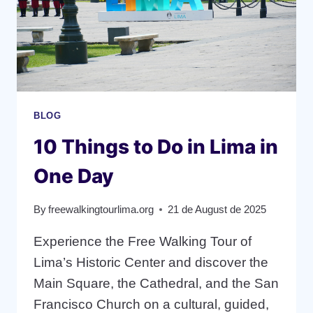
BLOG
10 Things to Do in Lima in
One Day
By
freewalkingtourlima.org
21 de August de 2025
Experience the Free Walking Tour of
Lima’s Historic Center and discover the
Main Square, the Cathedral, and the San
Francisco Church on a cultural, guided,