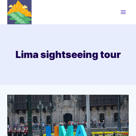
Skip
to
content
Lima sightseeing tour