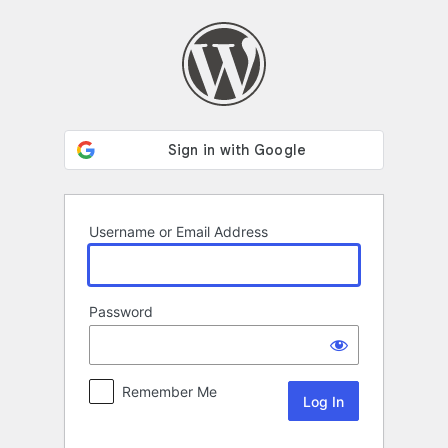
Log
In
Username or Email Address
Password
Remember Me