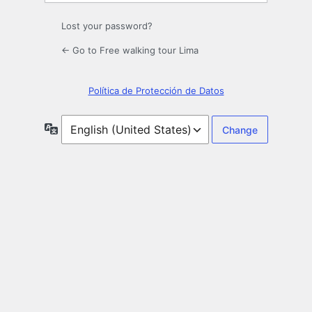
Lost your password?
← Go to Free walking tour Lima
Política de Protección de Datos
Language